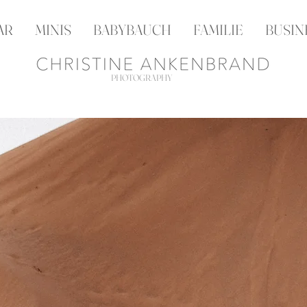
AR
MINIS
BABYBAUCH
FAMILIE
BUSIN
PHOTOGRAPHY