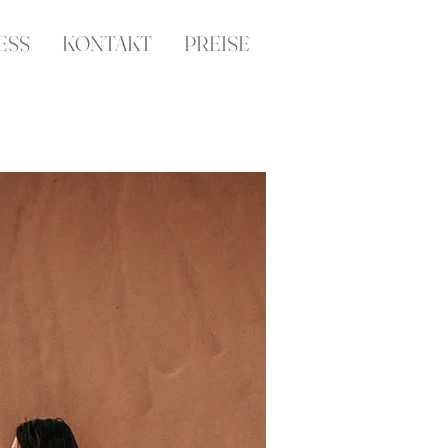
ESS
KONTAKT
PREISE