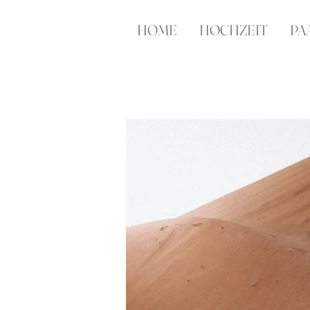
HOME
HOCHZEIT
PA