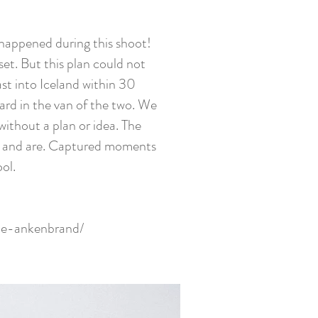
 happened during this shoot!
set. But this plan could not
st into Iceland within 30
oard in the van of the two. We
without a plan or idea. The
ere and are. Captured moments
ol.
ne-ankenbrand/