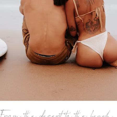
From the desert to the beach