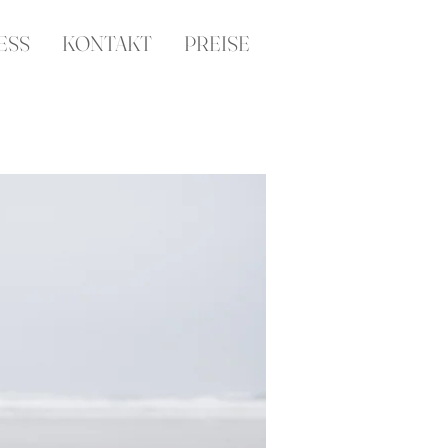
ESS
KONTAKT
PREISE