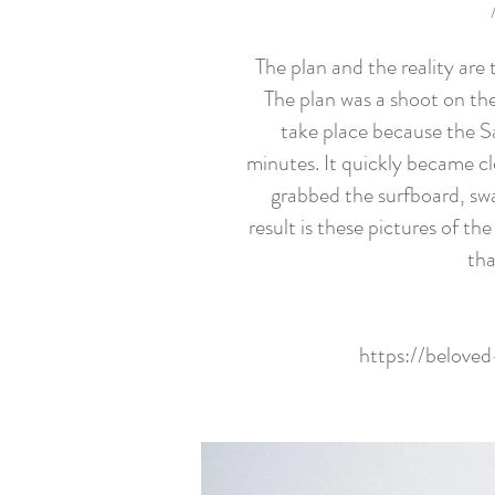
The plan and the reality are
The plan was a shoot on the 
take place because the S
minutes. It quickly became cl
grabbed the surfboard, swa
result is these pictures of 
tha
https://belove