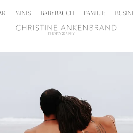
AR
MINIS
BABYBAUCH
FAMILIE
BUSIN
PHOTOGRAPHY