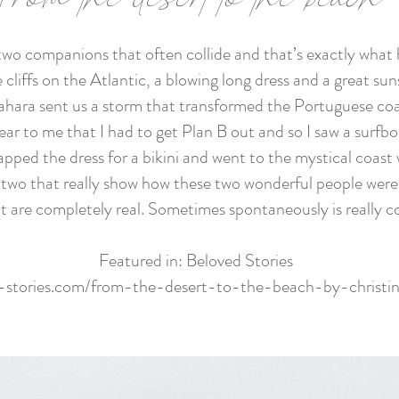
 two companions that often collide and that’s exactly what
cliffs on the Atlantic, a blowing long dress and a great sun
ahara sent us a storm that transformed the Portuguese coa
ear to me that I had to get Plan B out and so I saw a surfb
pped the dress for a bikini and went to the mystical coast 
the two that really show how these two wonderful people w
t are completely real. Sometimes spontaneously is really co
Featured in: Beloved Stories
d-stories.com/from-the-desert-to-the-beach-by-christi