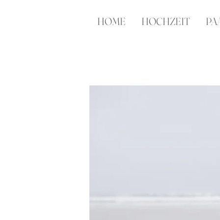
HOME
HOCHZEIT
PA