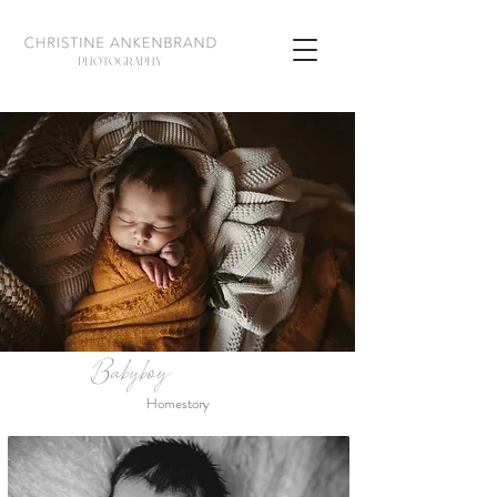
PHOTOGRAPHY
Babyboy
Homestory