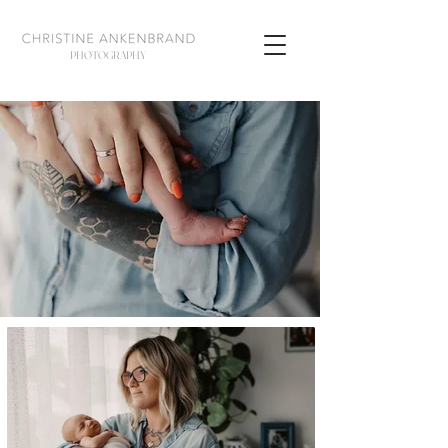
PHOTOGRAPHY